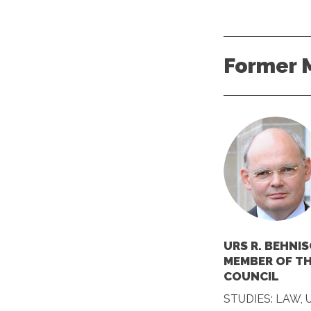
Former 
URS R. BEHNIS
MEMBER OF T
COUNCIL
STUDIES: LAW, 