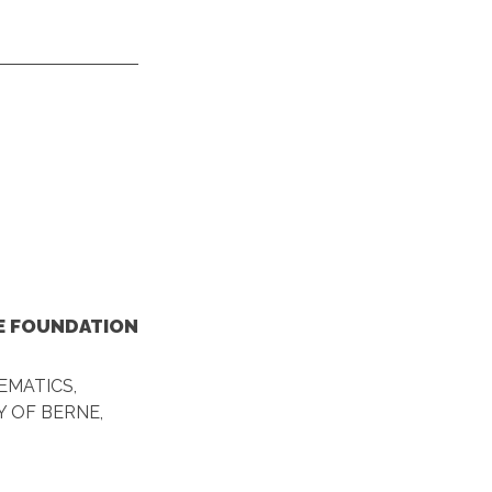
HE FOUNDATION
EMATICS,
 OF BERNE,