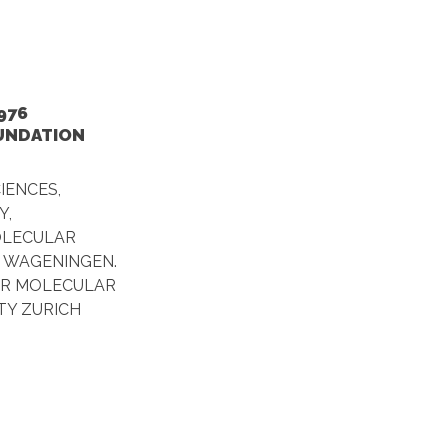
976
OUNDATION
IENCES,
Y,
OLECULAR
F WAGENINGEN.
OR MOLECULAR
ITY ZURICH