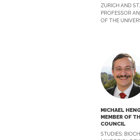
ZURICH AND ST
PROFESSOR AN
OF THE UNIVER
MICHAEL HENG
MEMBER OF T
COUNCIL
STUDIES: BIOC