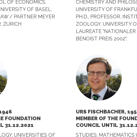
L OF ECONOMICS,
CHEMISTRY AND PHILOS
 UNIVERSITY OF BASEL,
UNIVERSITY OF FRANKFU
LAW / PARTNER MEYER
PH.D., PROFESSOR, INST
, ZURICH
ZOOLOGY, UNIVERSITY O
LAUREATE "NATIONALER
BENOIST PREIS 2002".
1946
URS FISCHBACHER, 195
HE FOUNDATION
MEMBER OF THE FOUN
L 31.12.2021
COUNCIL UNTIL 31.12.
LOGY, UNIVERSITIES OF
STUDIES: MATHEMATICS 