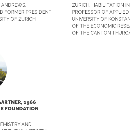
. ANDREWS,
ZURICH. HABILITATION I
D FORMER PRESIDENT
PROFESSOR OF APPLIED
SITY OF ZURICH
UNIVERSITY OF KONSTAN
OF THE ECONOMIC RES
OF THE CANTON THURG
ARTNER, 1966
HE FOUNDATION
HEMISTRY AND