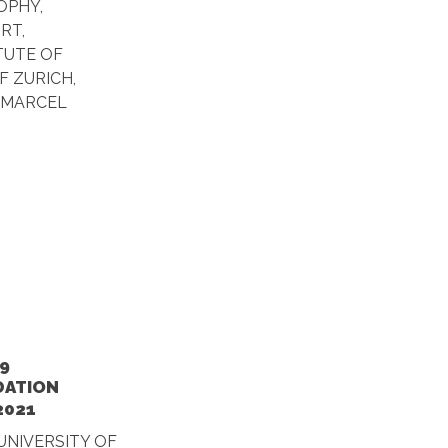
OPHY,
RT,
ITUTE OF
F ZURICH,
 MARCEL
9
DATION
2021
UNIVERSITY OF