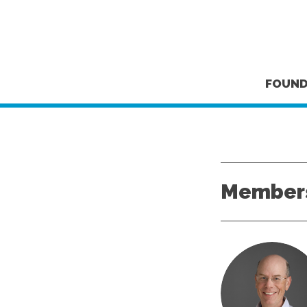
FOUND
Members