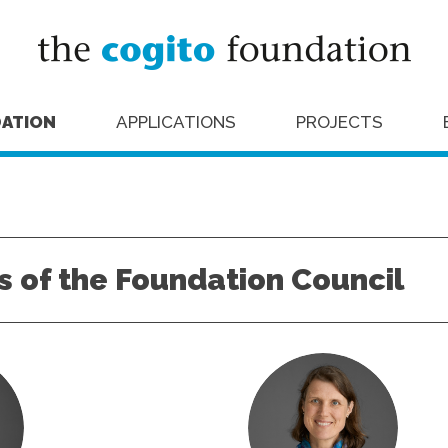
ATION
APPLICATIONS
PROJECTS
 of the Foundation Council