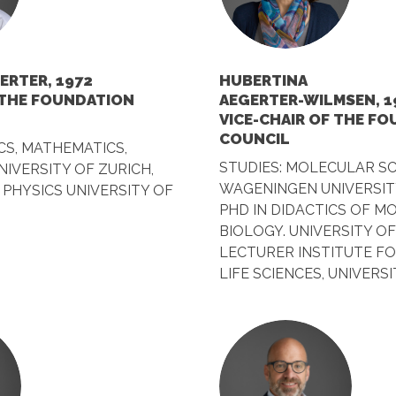
ERTER, 1972
HUBERTINA
 THE FOUNDATION
AEGERTER-WILMSEN, 1
VICE-CHAIR OF THE F
COUNCIL
CS, MATHEMATICS,
STUDIES: MOLECULAR SC
IVERSITY OF ZURICH,
WAGENINGEN UNIVERSIT
PHYSICS UNIVERSITY OF
PHD IN DIDACTICS OF M
BIOLOGY. UNIVERSITY O
LECTURER INSTITUTE F
LIFE SCIENCES, UNIVERS