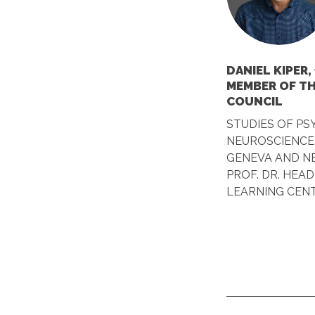
DANIEL KIPER,
MEMBER OF T
COUNCIL
STUDIES OF P
NEUROSCIENCE 
GENEVA AND NE
PROF. DR. HEAD
LEARNING CEN