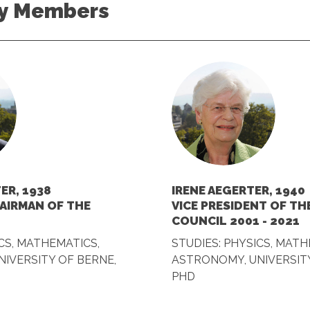
y Members
ER, 1938
IRENE AEGERTER, 1940
AIRMAN OF THE
VICE PRESIDENT OF T
COUNCIL 2001 - 2021
CS, MATHEMATICS,
STUDIES: PHYSICS, MATH
IVERSITY OF BERNE,
ASTRONOMY, UNIVERSITY
PHD