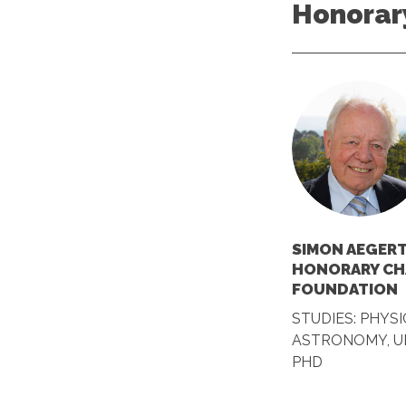
Honorar
SIMON AEGERT
HONORARY CH
FOUNDATION
STUDIES: PHYSI
ASTRONOMY, UN
PHD