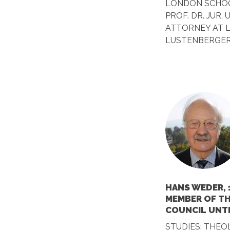
LONDON SCHOO
PROF. DR. JUR,
ATTORNEY AT 
LUSTENBERGER
HANS WEDER, 
MEMBER OF T
COUNCIL UNTI
STUDIES: THEO