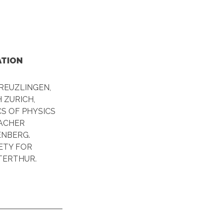
ATION
REUZLINGEN,
 ZURICH,
S OF PHYSICS
EACHER
NBERG.
ETY FOR
TERTHUR.