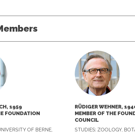
Members
CH, 1959
RÜDIGER WEHNER, 194
HE FOUNDATION
MEMBER OF THE FOUN
COUNCIL
UNIVERSITY OF BERNE,
STUDIES: ZOOLOGY, BOT