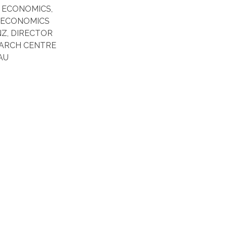
N ECONOMICS,
 ECONOMICS
Z, DIRECTOR
EARCH CENTRE
AU