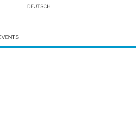
DEUTSCH
EVENTS