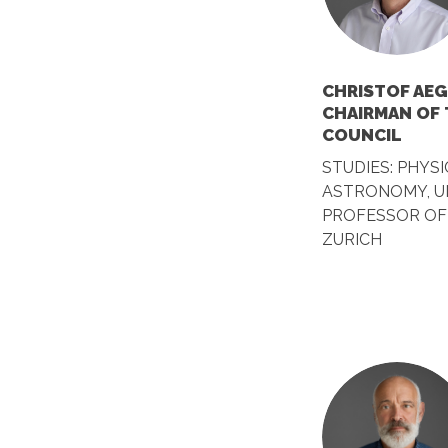
CHRISTOF AEG
CHAIRMAN OF
COUNCIL
STUDIES: PHYSI
ASTRONOMY, UN
PROFESSOR OF 
ZURICH