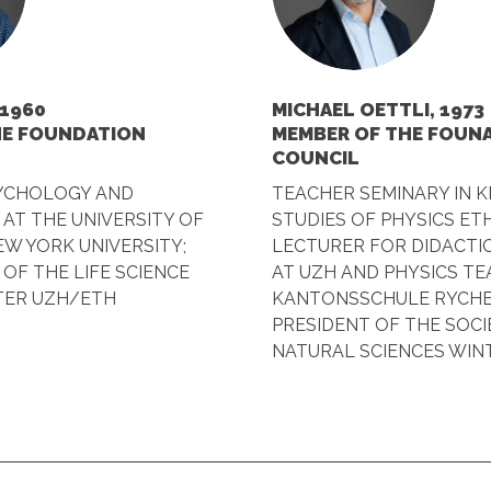
 1960
MICHAEL OETTLI, 1973
HE FOUNDATION
MEMBER OF THE FOUN
COUNCIL
SYCHOLOGY AND
TEACHER SEMINARY IN K
AT THE UNIVERSITY OF
STUDIES OF PHYSICS ETH
W YORK UNIVERSITY;
LECTURER FOR DIDACTIC
 OF THE LIFE SCIENCE
AT UZH AND PHYSICS T
TER UZH/ETH
KANTONSSCHULE RYCHE
PRESIDENT OF THE SOCI
NATURAL SCIENCES WIN