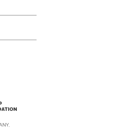
0
DATION
ANY,