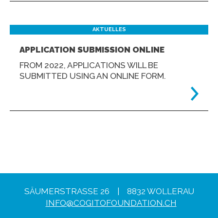
AKTUELLES
APPLICATION SUBMISSION ONLINE
FROM 2022, APPLICATIONS WILL BE
SUBMITTED USING AN ONLINE FORM.
SÄUMERSTRASSE 26 | 8832 WOLLERAU
INFO@COGITOFOUNDATION.CH