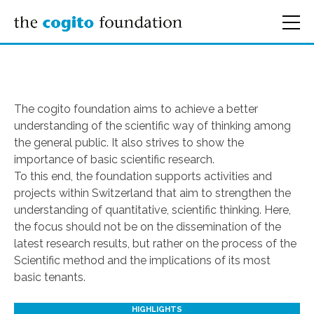
The cogito foundation aims to achieve a better
understanding of the scientific way of thinking among
the general public. It also strives to show the
importance of basic scientific research.
To this end, the foundation supports activities and
projects within Switzerland that aim to strengthen the
understanding of quantitative, scientific thinking. Here,
the focus should not be on the dissemination of the
latest research results, but rather on the process of the
Scientific method and the implications of its most
basic tenants.
HIGHLIGHTS