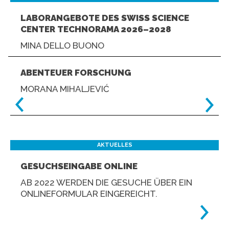
LABORANGEBOTE DES SWISS SCIENCE
CENTER TECHNORAMA 2026–2028
MINA DELLO BUONO
ABENTEUER FORSCHUNG
MORANA MIHALJEVIĆ
AKTUELLES
GESUCHSEINGABE ONLINE
AB 2022 WERDEN DIE GESUCHE ÜBER EIN
ONLINEFORMULAR EINGEREICHT.