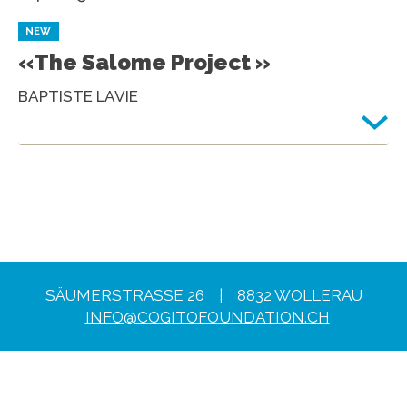
NEW
«The Salome Project »
BAPTISTE LAVIE
SÄUMERSTRASSE 26 | 8832 WOLLERAU
INFO@COGITOFOUNDATION.CH