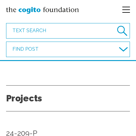
FIND POST
Projects
24-209-P