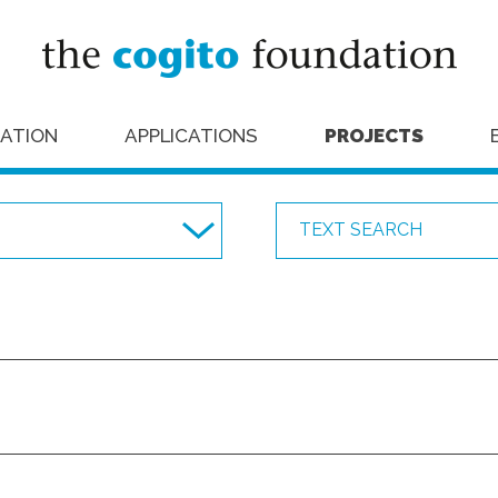
ATION
APPLICATIONS
PROJECTS