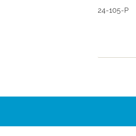
24-105-P