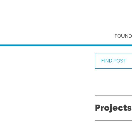
FOUND
FIND POST
Projects