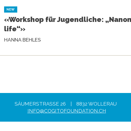
NEW
«Workshop für Jugendliche: „Nano
life“»
HANNA BEHLES
SÄUMERSTRASSE 26 | 8832 WOLLERAU
INFO@COGITOFOUNDATION.CH