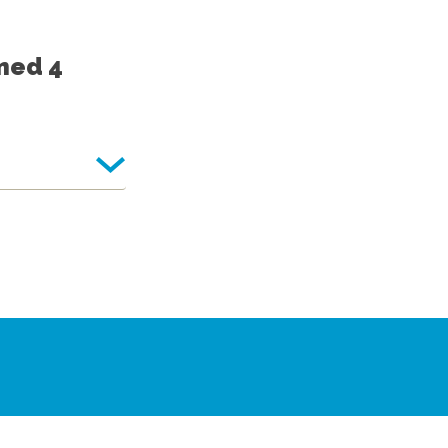
med 4